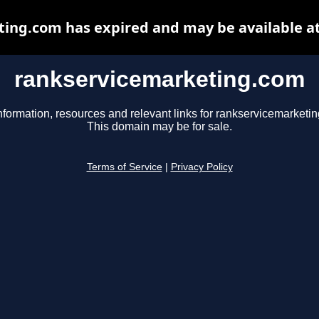
ing.com has expired and may be available a
rankservicemarketing.com
nformation, resources and relevant links for rankservicemarketi
This domain may be for sale.
Terms of Service
|
Privacy Policy