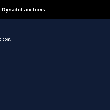
t Dynadot auctions
ng.com.