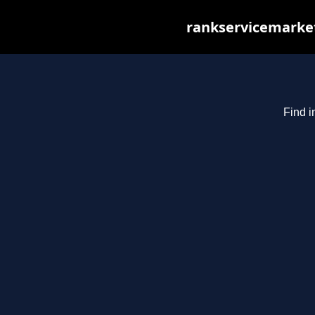
rankservicemarket
Find i