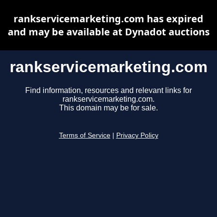
rankservicemarketing.com has expired
and may be available at Dynadot auctions
rankservicemarketing.com
Find information, resources and relevant links for
rankservicemarketing.com.
This domain may be for sale.
Terms of Service
|
Privacy Policy