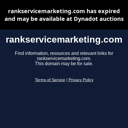
rankservicemarketing.com has expired
and may be available at Dynadot auctions
rankservicemarketing.com
Find information, resources and relevant links for
rankservicemarketing.com.
This domain may be for sale.
Terms of Service
|
Privacy Policy